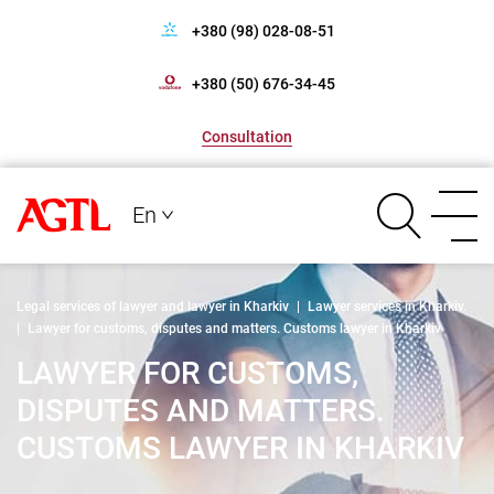
+380 (98) 028-08-51
+380 (50) 676-34-45
Consultation
En
Legal services of lawyer and lawyer in Kharkiv
|
Lawyer services in Kharkiv.
|
Lawyer for customs, disputes and matters. Customs lawyer in Kharkiv
LAWYER FOR CUSTOMS,
DISPUTES AND MATTERS.
CUSTOMS LAWYER IN KHARKIV