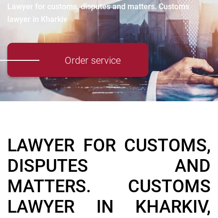
Lawyer for customs, disputes and matters. Customs
lawyer in Kharkiv
Order service
LAWYER FOR CUSTOMS,
DISPUTES AND
MATTERS. CUSTOMS
LAWYER IN KHARKIV,