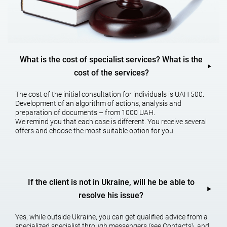
The main specialization is
customs business
What is the cost of specialist services? What is the
cost of the services?
Legal support for our clients’ foreign economic activities, protection
of intellectual property rights and customs disputes is our main
specialty.
The cost of the initial consultation for individuals is UAH 500.
Development of an algorithm of actions, analysis and
It should be noted that the sooner you seek qualified services as a
preparation of documents – from 1000 UAH.
customs lawyer, the more likely you are to go through customs
We remind you that each case is different. You receive several
procedures without problems and financial losses. For example, if a
offers and choose the most suitable option for you.
company assumes a real possibility of a customs dispute, it may
seek advice from the fiscal authority to explain the practical
application of the law. If you do not agree with the conclusions of
this consultation, it can be appealed to a higher authority or court.
And get a new consultation based on the findings after the appeal.
If the client is not in Ukraine, will he be able to
Customs lawyer services will help to avoid financial consequences
in the customs dispute in advance and almost get a solution to the
resolve his issue?
possible problem even before it arises.
Yes, while outside Ukraine, you can get qualified advice from a
specialized specialist through messengers (see Contacts), and