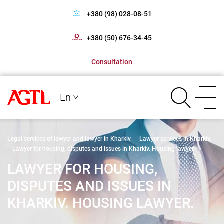
+380 (98) 028-08-51
+380 (50) 676-34-45
Consultation
En
Legal services of lawyer and lawyer in Kharkiv
|
Lawyer services in Kharkiv.
|
Lawyer for housing, disputes and issues in Kharkiv. Housing lawyer.
LAWYER FOR HOUSING,
DISPUTES AND ISSUES IN
KHARKIV. HOUSING LAWYER.