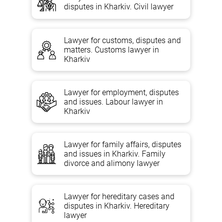
disputes in Kharkiv. Civil lawyer
Housing lawyer services
Lawyer for customs, disputes and
matters. Customs lawyer in
The se
rvices of a housing lawyer
will be a real step towards
Kharkiv
eliminating illegal housing transactions. On the par
t of a qualified
specialist,
complete confidentiality and active cooperation with the
authorities in search of the best option for the affected party is
guaranteed.
Lawyer for employment, disputes
and issues. Labour lawyer in
Consultation
Kharkiv
Eviction/settlement disputes;
Housing disputes about the division of an apartment or house,
Lawyer for family affairs, disputes
determining their value and price;
and issues in Kharkiv. Family
Disputes about the recognition of the loss of the right to use
divorce and alimony lawyer
the premises;
section of the apartment (residential house) in kind between
the owners;
Lawyer for hereditary cases and
disputes in Kharkiv. Hereditary
Disputes about the order of use of residential premises;
lawyer
Recognition of ownership of housing;