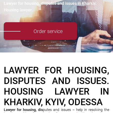
Lawyer for housing, disputes and issues in Kharkiv.
Housing lawyer.
Order service
LAWYER FOR HOUSING,
DISPUTES AND ISSUES.
HOUSING LAWYER IN
KHARKIV, KYIV, ODESSA
Lawyer for housing, dis
putes and issues – help in resolving the