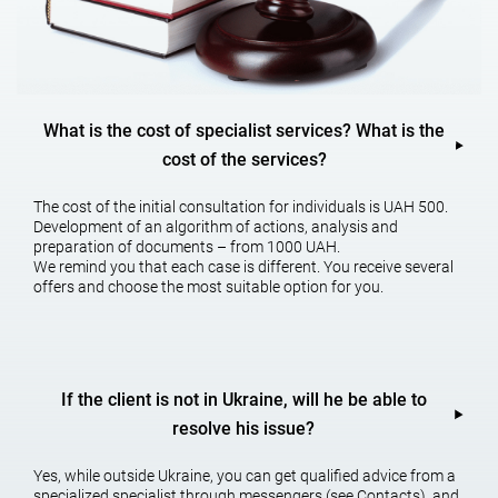
Content of the services of a
housing lawyer
What is the cost of specialist services? What is the
cost of the services?
Currently, a la
wyer for housing and in
heritance – optimal assistance
in fraud in the field of raiding.
The cost of the initial consultation for individuals is UAH 500.
The services of a housing lawyer, a lawyer may be needed in case of
Development of an algorithm of actions, analysis and
any conflicts related to real estate, as well as help to properly draw
preparation of documents – from 1000 UAH.
up all documents when making a home purchase.
We remind you that each case is different. You receive several
offers and choose the most suitable option for you.
A housing lawyer in Kh
arkiv can answer all the questions that may
arise when buying a house or privatizing it or reissuing it. Using the
services of such lawyers can significantly reduce the risk when
making real estate transactions.
If the client is not in Ukraine, will he be able to
A housing lawyer will also h
elp with the protection of interests in
court. They will be able to properly draw up applications and file it in
resolve his issue?
court, as well as prepare all the necessary documents for the
process. Also, housing lawyers of Kharkiv will be able to help in filing
Yes, while outside Ukraine, you can get qualified advice from a
appeals and apply for protection to the higher courts.
specialized specialist through messengers (see Contacts), and