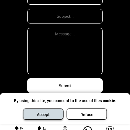
housing law.
Public relations, which according to the accepted terminology are
called housing, have a characteristic feature, usually, about the
finished object, which is a residential house or other dwelling,
included in the established order in the housing stock and intended
for living. The existence of such a specific object of regulation of
public relations housing legislation is clearly different from other
branches of law and law.
The public relations that are the subject of housing legislation
(housing law) include the relationship that develops over the
management of the housing stock; Taking into account citizens in
need of better living conditions; ownership and limited management
of accommodation provided to citizen employers and their families
for residence; relations about the operation, safety and repair of
residential buildings and dwellings, etc. housing legislation also
regulates some other relations that develop in the housing sector
over housing – housing, credit, etc.
By using this site, you consent to the use of files
cookie
.
Privacy Politic
©
All rights are pinched
- 2026
Housing relations are heterogeneous. Most of these relationships
Accept
Refuse
are property. They are formed about objects of economic value:
apartments, houses, housing funds, etc.