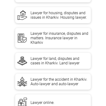
Disputes over the definition of ownership of a dwelling;
recovery of material and moral damage by flooding, fire,
Lawyer for housing, disputes and
determination of cost and price;
issues in Kharkiv. Housing lawyer.
disputes about the recognition of the contract of sale,
donation, mena of living quarters invalid.
Lawyer for insurance, disputes and
Legal advice on housing law;
matters. Insurance lawyer in
Recognition of the housing order as invalid;
Kharkiv
Establishing the order of use of housing;
Change in the rental contract
Lawyer for land, disputes and
Doing business in the courts, tied to investment contracts in
cases in Kharkiv. Land lawyer
real estate;
Removal of the arrest from the property;
settlement and eviction from disputed housing;
Lawyer for the accident in Kharkiv.
Auto-lawyer and auto-lawyer
Recognition of a person who has lost the right to use a
dwelling;
Changing parts of an apartment building, determining their
value and price;
Lawyer online.