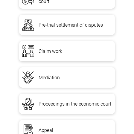
court
Pre-trial settlement of disputes
Claim work
Mediation
Proceedings in the economic court
Appeal