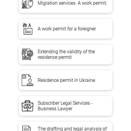
Migration services. A work permit.
A work permit for a foreigner
Extending the validity of the
residence permit
Residence permit in Ukraine
Subscriber Legal Services -
Business Lawyer
The drafting and legal analysis of