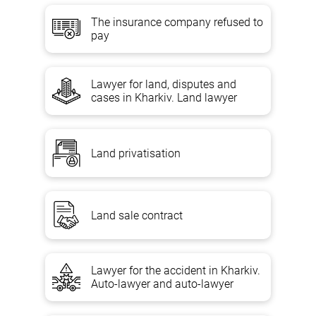
The insurance company refused to
pay
Lawyer for land, disputes and
cases in Kharkiv. Land lawyer
Land privatisation
Land sale contract
Lawyer for the accident in Kharkiv.
Auto-lawyer and auto-lawyer