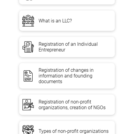
What is an LLC?
Registration of an Individual
Entrepreneur
Registration of changes in
information and founding
documents
Registration of non-profit
organizations, creation of NGOs
Types of non-profit organizations