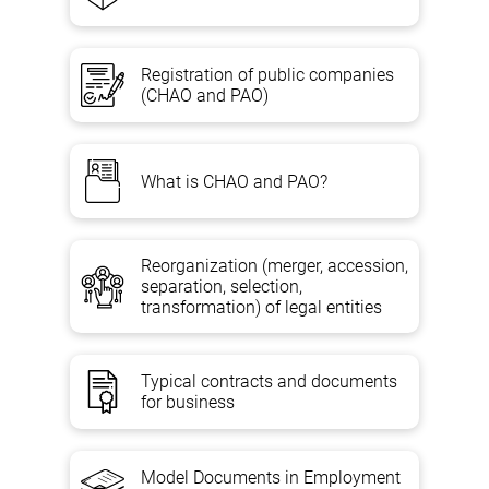
Registration of public companies
(CHAO and PAO)
What is CHAO and PAO?
Reorganization (merger, accession,
separation, selection,
transformation) of legal entities
Typical contracts and documents
for business
Model Documents in Employment