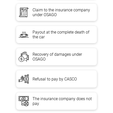
Claim to the insurance company
under OSAGO
Payout at the complete death of
the car
Recovery of damages under
OSAGO
Refusal to pay by CASCO
The insurance company does not
pay