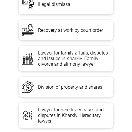
Illegal dismissal
Recovery at work by court order
Lawyer for family affairs, disputes
and issues in Kharkiv. Family
divorce and alimony lawyer
Division of property and shares
Lawyer for hereditary cases and
disputes in Kharkiv. Hereditary
lawyer