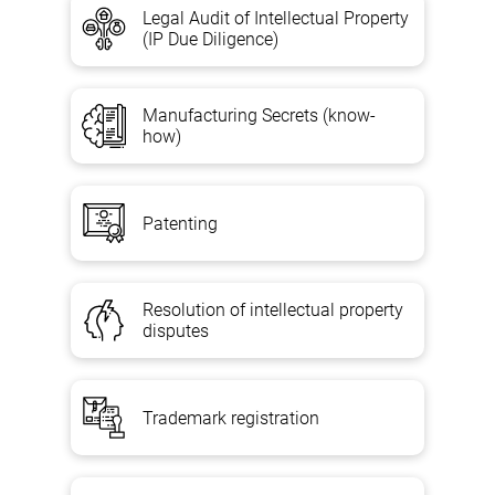
Legal Audit of Intellectual Property
(IP Due Diligence)
Manufacturing Secrets (know-
how)
Patenting
Resolution of intellectual property
disputes
Trademark registration