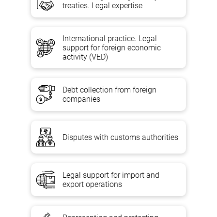
treaties. Legal expertise
International practice. Legal
support for foreign economic
activity (VED)
Debt collection from foreign
companies
Disputes with customs authorities
Legal support for import and
export operations