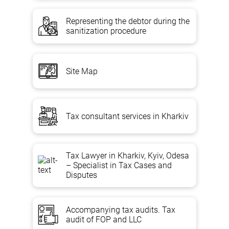
Representing the debtor during the
sanitization procedure
Site Map
Tax consultant services in Kharkiv
Tax Lawyer in Kharkiv, Kyiv, Odesa
– Specialist in Tax Cases and
Disputes
Accompanying tax audits. Tax
audit of FOP and LLC