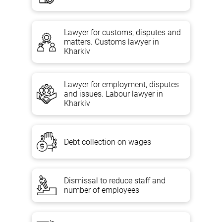
Lawyer for customs, disputes and
matters. Customs lawyer in
Kharkiv
Lawyer for employment, disputes
and issues. Labour lawyer in
Kharkiv
Debt collection on wages
Dismissal to reduce staff and
number of employees