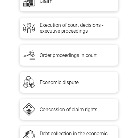
Claim
Execution of court decisions -
executive proceedings
Order proceedings in court
Economic dispute
Concession of claim rights
Debt collection in the economic