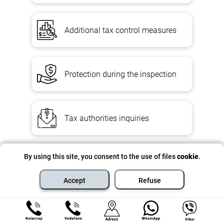
Additional tax control measures
Protection during the inspection
Tax authorities inquiries
By using this site, you consent to the use of files
cookie
.
Transfer pricing TCE
Accept
Refuse
Controlled Operations Report