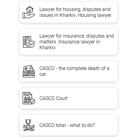
Lawyer for housing, disputes and
issues in Kharkiv. Housing lawyer.
Lawyer for insurance, disputes and
matters. Insurance lawyer in
Kharkiv
CASCO - the complete death of a
car
CASCO Court
CASCO total - what to do?