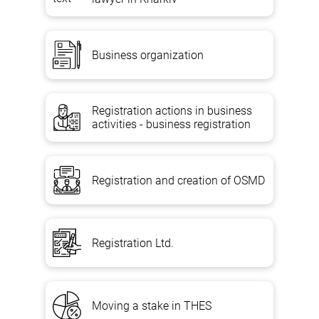
Business organization
Registration actions in business
activities - business registration
Registration and creation of OSMD
Registration Ltd.
Moving a stake in THES