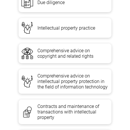
Due diligence
Intellectual property practice
Comprehensive advice on
copyright and related rights
Comprehensive advice on
intellectual property protection in
the field of information technology
Contracts and maintenance of
transactions with intellectual
property