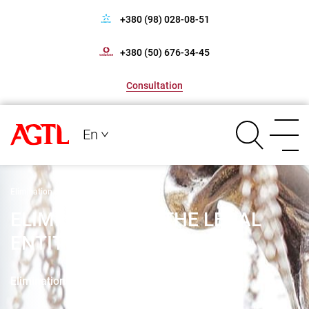
+380 (98) 028-08-51
+380 (50) 676-34-45
Consultation
En
Elimination of the legal entity
ELIMINATION OF THE LEGAL
ENTITY
Elimination of the legal entity