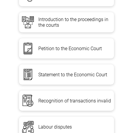
Introduction to the proceedings in
the courts
Petition to the Economic Court
Statement to the Economic Court
Recognition of transactions invalid
Labour disputes