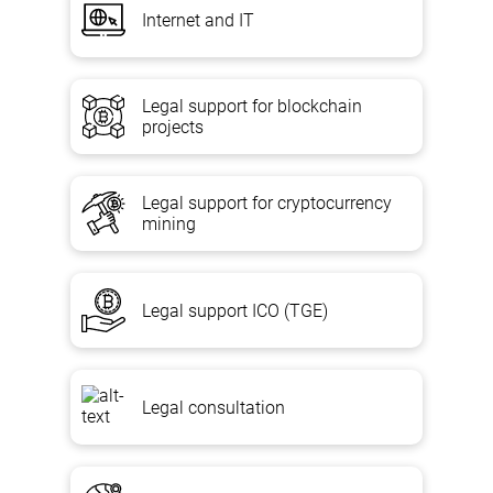
Internet and IT
Legal support for blockchain
projects
Legal support for cryptocurrency
mining
Legal support ICO (TGE)
Legal consultation