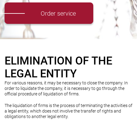
Order service
ELIMINATION OF THE
LEGAL ENTITY
For various reasons, it may be necessary to close the company. In
order to liquidate the company, it is necessary to go through the
official procedure of liquidation of firms.
The liquidation of firms is the process of terminating the activities of
a legal entity, which does not involve the transfer of rights and
obligations to another legal entity.