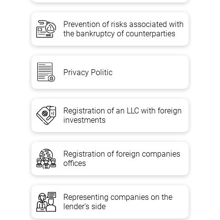
Prevention of risks associated with
the bankruptcy of counterparties
Privacy Politic
Registration of an LLC with foreign
investments
Registration of foreign companies
offices
Representing companies on the
lender's side