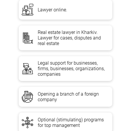
Lawyer online.
Real estate lawyer in Kharkiv.
Lawyer for cases, disputes and
real estate
Legal support for businesses,
firms, businesses, organizations,
companies
Opening a branch of a foreign
company
Optional (stimulating) programs
for top management