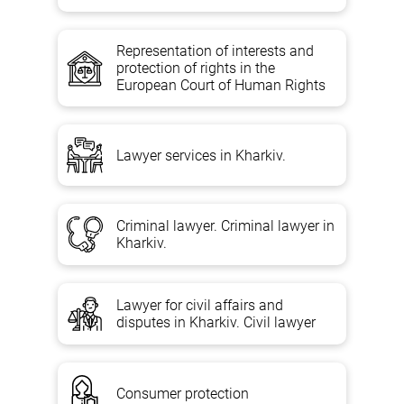
Representation of interests and
protection of rights in the
European Court of Human Rights
Lawyer services in Kharkiv.
Criminal lawyer. Criminal lawyer in
Kharkiv.
Lawyer for civil affairs and
disputes in Kharkiv. Civil lawyer
Consumer protection