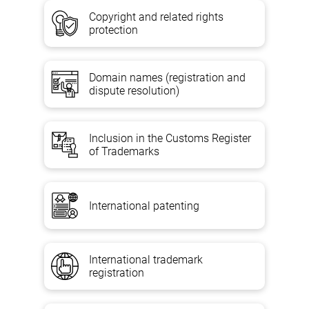
Copyright and related rights
protection
Domain names (registration and
dispute resolution)
Inclusion in the Customs Register
of Trademarks
International patenting
International trademark
registration