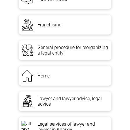
Franchising
General procedure for reorganizing
a legal entity
Home
Lawyer and lawyer advice, legal
advice
Legal services of lawyer and
lawyer in Kharkiv