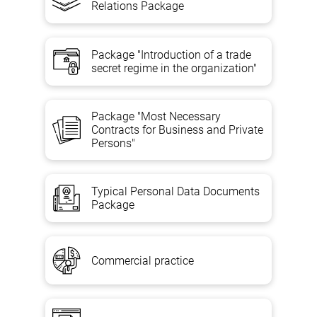
Relations Package
Package "Introduction of a trade
secret regime in the organization"
Package "Most Necessary
Contracts for Business and Private
Persons"
Typical Personal Data Documents
Package
Commercial practice