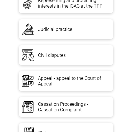
Representing and protecting
interests in the ICAC at the TPP
Judicial practice
Civil disputes
Appeal - appeal to the Court of
Appeal
Cassation Proceedings -
Cassation Complaint