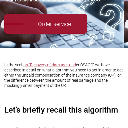
Order service
In the sect
ion “Recovery of damages und
er OSAGO” we have
described in detail on what algorithm you need to act in order to get
either the unpaid compensation of the insurance company (UK), or
the difference between the amount of real damage and the
mockingly small payment of the UK.
Let’s briefly recall this algorithm