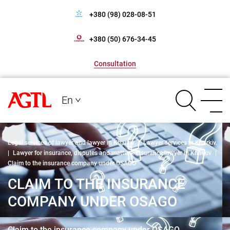
+380 (98) 028-08-51
+380 (50) 676-34-45
Consultation
En
Legal services of lawyer and lawyer in Kharkiv
|
Lawyer services in Kharkiv.
|
Lawyer for insurance, disputes and matters. Insurance lawyer in Kharkiv
|
Claim to the insurance company under OSAGO
CLAIM TO THE INSURANCE
COMPANY UNDER OSAGO
Claim to the insurance company under OSAGO