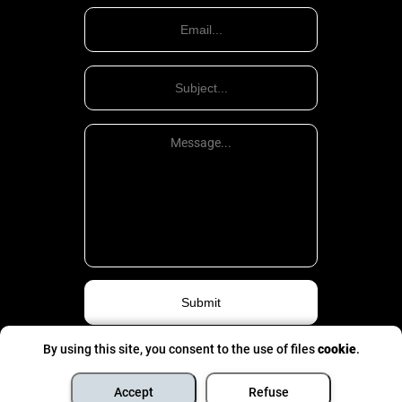
By using this site, you consent to the use of files
cookie
.
Privacy Politic
©
All rights are pinched
- 2026
Accept
Refuse