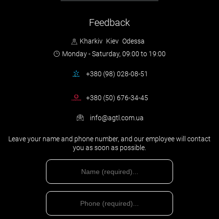
You can use the sample, but it is more correct and reliable to turn to
professional auto-lawyers in case of such a situation.
Feedback
We will advise you, help to make a competent claim, and in the
case of the court – prepare a lawsuit and will represent your
Kharkiv
Kiev
Odessa
interests in court. And believe me, your money will certainly
Monday - Saturday,
09:00 to 19:00
come back to you.
You will be a
ssisted by an insurance lawyer
+380 (98) 028-08-51
+380 (50) 676-34-45
info@agtl.com.ua
Leave your name and phone number, and our employee will contact
you as soon as possible.