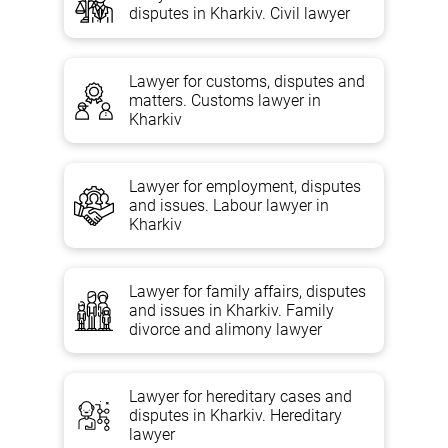
Inheritance law argues that the issue of inheritance by will or by law
disputes in Kharkiv. Civil lawyer
is often accompanied by a huge number of contradictions and
misunderstandings that are difficult and in some cases almost
impossible to resolve properly without the assistance of a qualified
legal expert.
Lawyer for customs, disputes and
matters. Customs lawyer in
Kharkiv
Inheritance lawyer services in
Lawyer for employment, disputes
Kharkiv, Kyiv, Odessa
and issues. Labour lawyer in
Kharkiv
ORAL AND WRITTEN LEGAL ADVICE TO A
LAWYER ON INHERITANCE ON THE
Lawyer for family affairs, disputes
FOLLOWING ISSUES:
and issues in Kharkiv. Family
divorce and alimony lawyer
Discovery of inheritance. Compulsory share in the inheritance, as
well as the registration of inheritance. The queues of heirs and
Lawyer for hereditary cases and
inheritance on the right of representation. Inheritance of
incapacitated dependents, as well as the procedure of accepting
disputes in Kharkiv. Hereditary
inheritance. Rejection of inheritance, division of hereditary property,
lawyer