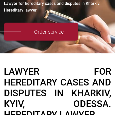
Lawyer for hereditary cases and disputes in Kharkiv.
Hereditary lawyer
Order service
LAWYER FOR
HEREDITARY CASES AND
DISPUTES IN KHARKIV,
KYIV, ODESSA.
HEREDITARY LAWYER