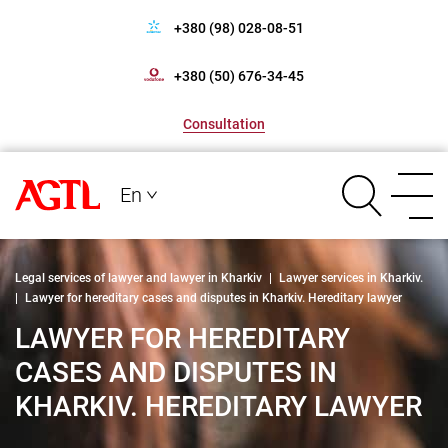
+380 (98) 028-08-51
+380 (50) 676-34-45
Consultation
En
Legal services of lawyer and lawyer in Kharkiv
|
Lawyer services in Kharkiv.
|
Lawyer for hereditary cases and disputes in Kharkiv. Hereditary lawyer
LAWYER FOR HEREDITARY
CASES AND DISPUTES IN
KHARKIV. HEREDITARY LAWYER