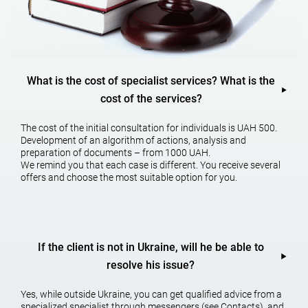
Establishing the legal fact of the adoption of inheritance. In
particular, establishing the legal fact of being dependent on the
successor. Establishing the legal fact of inheritance, as well as
establishing the legal fact of living as one family. Especially the
establishment of a legal fact of kinship or family relations.
What is the cost of specialist services? What is the
Recognition of the obligatory share in the inheritance.
cost of the services?
ADDITIONAL SERVICES AS PART OF THE
The cost of the initial consultation for individuals is UAH 500.
INHERITANCE
Development of an algorithm of actions, analysis and
preparation of documents – from 1000 UAH.
We remind you that each case is different. You receive several
Protection of hereditary property, as well as legal support for the
offers and choose the most suitable option for you.
sale of inheritance, etc.
The hereditary lawyer carries out
If the client is not in Ukraine, will he be able to
the inheritance on:
resolve his issue?
Yes, while outside Ukraine, you can get qualified advice from a
specialized specialist through messengers (see Contacts), and