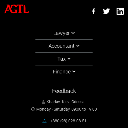
Lawyer
Accountant
Tax
Finance
Feedback
Kharkiv
Kiev
Odessa
Monday - Saturday,
09:00 to 19:00
+380 (98) 028-08-51