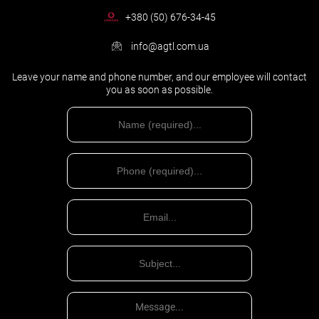
+380 (50) 676-34-45
info@agtl.com.ua
Leave your name and phone number, and our employee will contact
you as soon as possible.