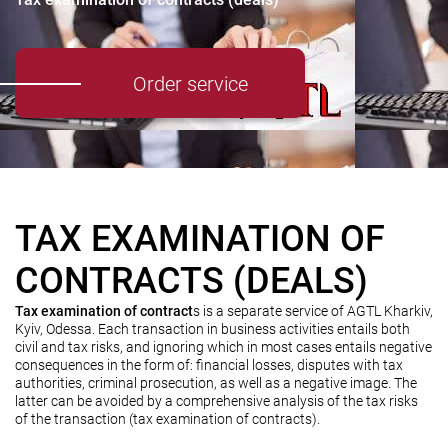
Order service
TAX EXAMINATION OF
CONTRACTS (DEALS)
Tax examination of contract
s is a separate service of AGTL Kharkiv,
Kyiv, Odessa. Each transaction in business activities entails both
civil and tax risks, and ignoring which in most cases entails negative
consequences in the form of: financial losses, disputes with tax
authorities, criminal prosecution, as well as a negative image. The
latter can be avoided by a comprehensive analysis of the tax risks
of the transaction (tax examination of contracts).