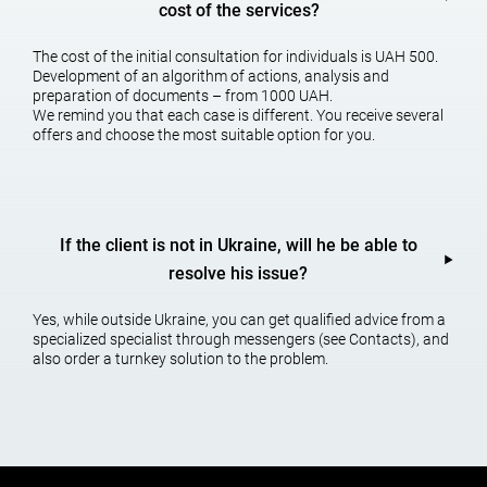
cost of the services?
5. At the stage of execution of the transaction – a tax assessment
of the contract for the conclusion with the list of identified problem
The cost of the initial consultation for individuals is UAH 500.
areas and proposals to reduce or eliminate them.
Development of an algorithm of actions, analysis and
preparation of documents – from 1000 UAH.
We will advise you, help you organize accounting support,
We remind you that each case is different. You receive several
choose a tax system, and if necessary – check the processes of
offers and choose the most suitable option for you.
organizing your business o
n legal,
a
ccounting,
t
ax, as
well as
financia
l issues. And believe me, your money will certainly come
back to you.
Subscribe to (
@AGTLu
a) our T.me/AGTLua’s Tele
gram feed
If the client is not in Ukraine, will he be able to
Call! +38 (050) 676-34-45
,
+38 (098) 028-08-51.
resolve his issue?
Yes, while outside Ukraine, you can get qualified advice from a
ORDER TAX EXAMINATION OF CONTRACTS
specialized specialist through messengers (see Contacts), and
also order a turnkey solution to the problem.