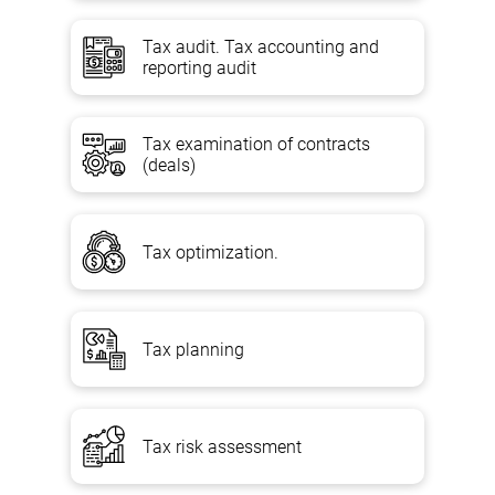
Tax audit. Tax accounting and
reporting audit
Content
Tax examination of contracts
1. Conducting a comprehensive analysis of the upcoming
(deals)
transaction for its tax burden and compliance with the provisions of
the legislation (national and international).
2. Checking the purity of the transaction and the materiality of tax
Tax optimization.
risk, options for protecting their own interests and the ability to
achieve their own goals.
3. Analysis and evaluation of possible options for legalization of the
transaction, which are not contrary to the current legislation;
Tax planning
4. Analysis of the possibility of using tax breaks, reducing the tax
burden and applying preferential tax rates;
Tax risk assessment
5. Assessment of the possible tax implications of both domestic
and foreign economic transactions involving companies operating
in offshore or low-tax zones, in transactions between