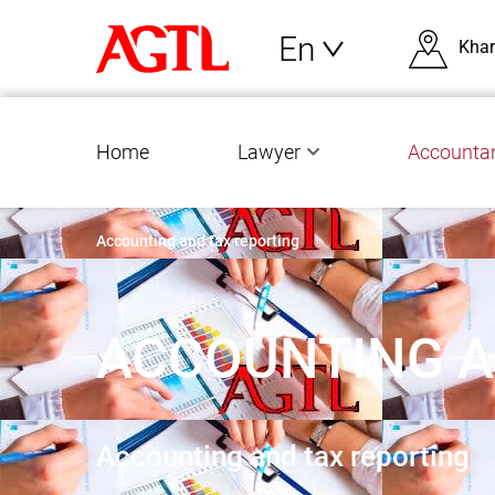
En
Khar
Home
Lawyer
Accounta
Accounting and tax reporting
ACCOUNTING A
Accounting and tax reporting