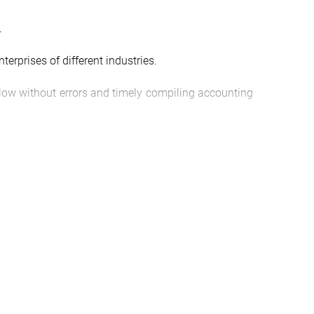
.
nterprises of different industries.
allow without errors and timely compiling accounting
 of its business activities in a certain period.
l entrepreneurs and organizations. Tax reporting
galterskoj-i-nalogovoj-otchetnosti#zakaz” icon=””
n]