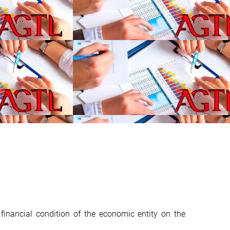
financial condition of the economic entity on the