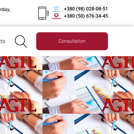
+380 (98) 028-08-51
rday,
+380 (50) 676-34-45
ts
Consultation
G