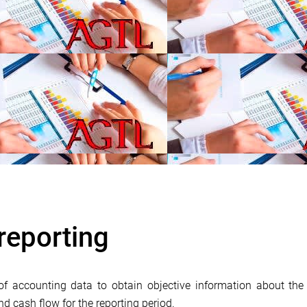
reporting
of accounting data to obtain objective information about the 
and cash flow for the reporting period.