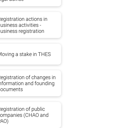
ms. The creativity of tax inspections in making
egistration actions in
an lead to a violation of reporting deadlines.
usiness activities -
usiness registration
 and speak the same language with them. Our
nd any other government agencies.
oving a stake in THES
egistration of changes in
nformation and founding
documents
egistration of public
companies (CHAO and
PAO)