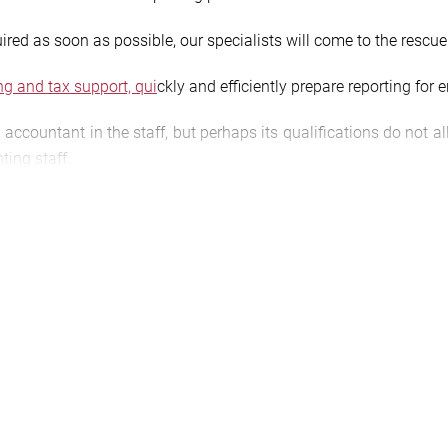
uired as soon as possible, our specialists will come to the rescue
ng and tax support, qui
ckly and efficiently prepare reporting for e
 accountant in the staff, but perhaps its qualifications do not 
ting staff.
ty and financial situation of an organization and the final results
g the calculation and payment of taxes by individuals, individua
the down payment.
/agtl.com.ua/buhgalterskij-nalogovyj-konsalting/sostavlenie-buh
arget=”false”]ORDER ACCOUNTING AND TAX REPORTING[/butto