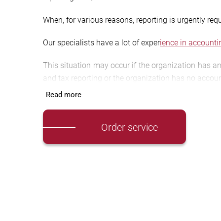
When, for various reasons, reporting is urgently req
Our specialists have a lot of exper
ience in accounti
This situation may occur if the organization has an
and tax reporting or the organization has no accoun
Read more
Accounting reporting is
information about the proper
Tax reporting in
cludes a set of documents reflectin
Order service
includes the tax return and the tax calculation of 
[button color=”blue” size=”medium” link=”https:/
t
What do we offer?