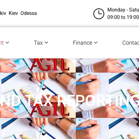
Monday - Satu
kiv
Kiev
Odessa
09:00 to 19:00
nt
Tax
Finance
Сontac
ND TAX REPORTIN