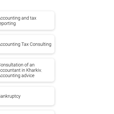
ccounting and tax
eporting
ccounting Tax Consulting
onsultation of an
ccountant in Kharkiv.
ccounting advice
 UK and initial payments when opening the account
Bankruptcy