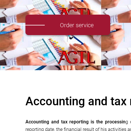
Order service
Accounting and tax 
Accounting and tax reporting is the processin
g 
reporting date, the financial result of his activities 